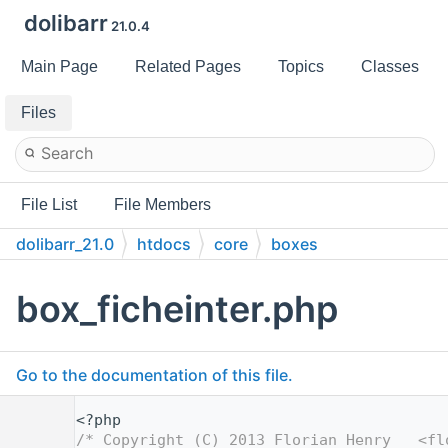
dolibarr
21.0.4
Main Page
Related Pages
Topics
Classes
Files
File List
File Members
dolibarr_21.0
htdocs
core
boxes
box_ficheinter.php
Go to the documentation of this file.
    1
<?php
    2
/* Copyright (C) 2013 Florian Henry   <fl