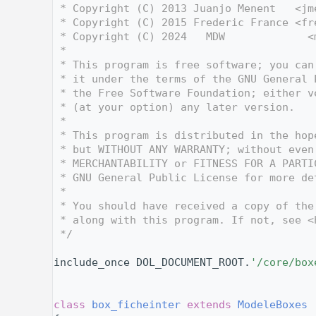
    3
 * Copyright (C) 2013 Juanjo Menent   <jm
    4
 * Copyright (C) 2015 Frederic France <fr
    5
 * Copyright (C) 2024   MDW             <
    6
 *
    7
 * This program is free software; you can
    8
 * it under the terms of the GNU General 
    9
 * the Free Software Foundation; either v
   10
 * (at your option) any later version.
   11
 *
   12
 * This program is distributed in the hop
   13
 * but WITHOUT ANY WARRANTY; without even
   14
 * MERCHANTABILITY or FITNESS FOR A PARTI
   15
 * GNU General Public License for more de
   16
 *
   17
 * You should have received a copy of the
   18
 * along with this program. If not, see <
   19
 */
   20
   27
include_once DOL_DOCUMENT_ROOT.
'/core/box
   28
   29
   33
class 
box_ficheinter
extends
ModeleBoxes