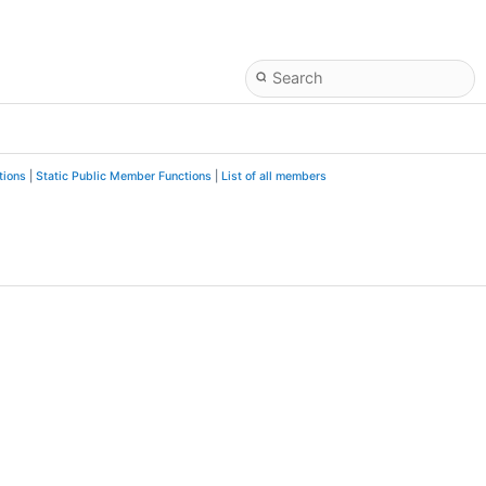
tions
|
Static Public Member Functions
|
List of all members