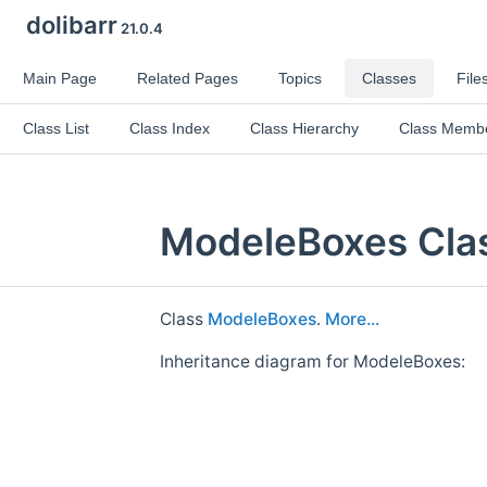
dolibarr
21.0.4
Main Page
Related Pages
Topics
Classes
File
Class List
Class Index
Class Hierarchy
Class Memb
ModeleBoxes Cla
Class
ModeleBoxes
.
More...
Inheritance diagram for ModeleBoxes: