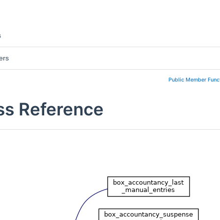
s
ers
Public Member Func
ss Reference