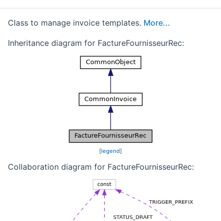
Class to manage invoice templates.
More...
Inheritance diagram for FactureFournisseurRec:
[
legend
]
Collaboration diagram for FactureFournisseurRec: