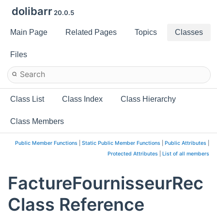
dolibarr
20.0.5
Main Page
Related Pages
Topics
Classes
Files
Class List
Class Index
Class Hierarchy
Class Members
Public Member Functions
|
Static Public Member Functions
|
Public Attributes
|
Protected Attributes
|
List of all members
FactureFournisseurRec
Class Reference