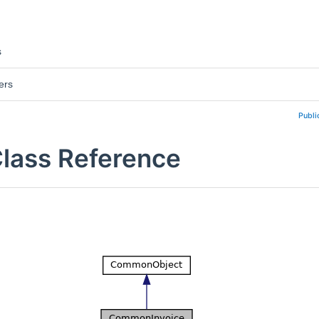
s
ers
Publi
lass Reference