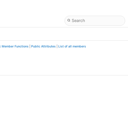
c Member Functions
|
Public Attributes
|
List of all members