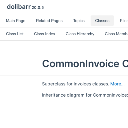
dolibarr
20.0.5
Main Page
Related Pages
Topics
Classes
File
Class List
Class Index
Class Hierarchy
Class Memb
CommonInvoice C
Superclass for invoices classes.
More...
Inheritance diagram for CommonInvoice: