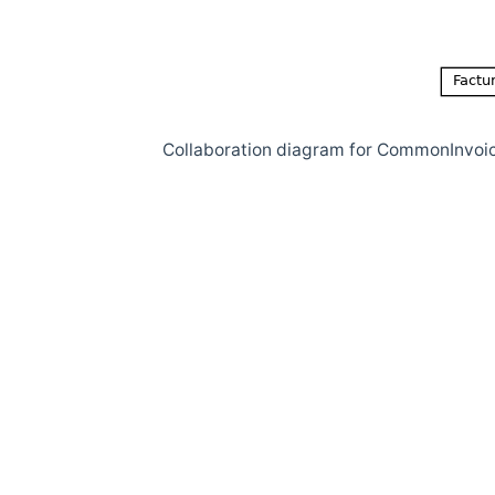
Collaboration diagram for CommonInvoi