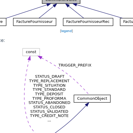
[
legend
]
ce: