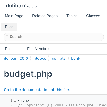
dolibarr
20.0.5
Main Page
Related Pages
Topics
Classes
Files
File List
File Members
dolibarr_20.0
htdocs
compta
bank
budget.php
Go to the documentation of this file.
    1
<?php
    2
/* Copyright (C) 2001-2003 Rodolphe Quied