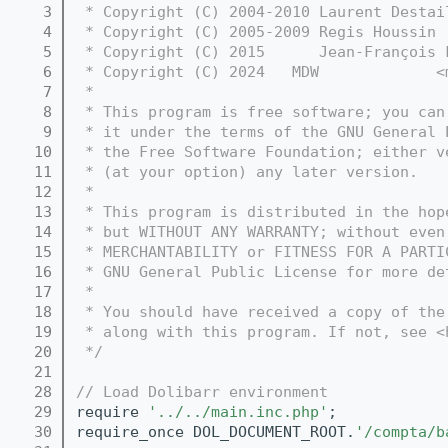
    3
 * Copyright (C) 2004-2010 Laurent Destai
    4
 * Copyright (C) 2005-2009 Regis Houssin 
    5
 * Copyright (C) 2015      Jean-François 
    6
 * Copyright (C) 2024   MDW             <
    7
 *
    8
 * This program is free software; you can
    9
 * it under the terms of the GNU General 
   10
 * the Free Software Foundation; either v
   11
 * (at your option) any later version.
   12
 *
   13
 * This program is distributed in the hop
   14
 * but WITHOUT ANY WARRANTY; without even
   15
 * MERCHANTABILITY or FITNESS FOR A PARTI
   16
 * GNU General Public License for more de
   17
 *
   18
 * You should have received a copy of the
   19
 * along with this program. If not, see <
   20
 */
   21
   28
// Load Dolibarr environment
   29
require 
'../../main.inc.php'
;
   30
require_once DOL_DOCUMENT_ROOT.
'/compta/b