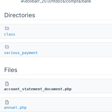
Directories
class
various_payment
Files
account_statement_document.php
annuel.php