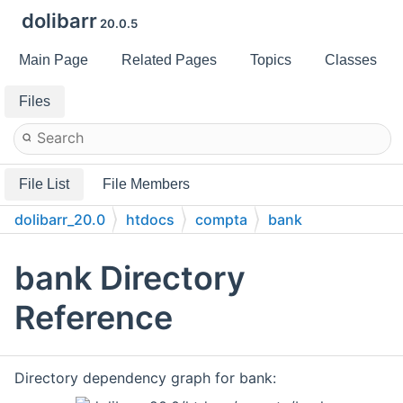
dolibarr
20.0.5
Main Page
Related Pages
Topics
Classes
Files
File List
File Members
dolibarr_20.0
htdocs
compta
bank
bank Directory
Reference
Directory dependency graph for bank: