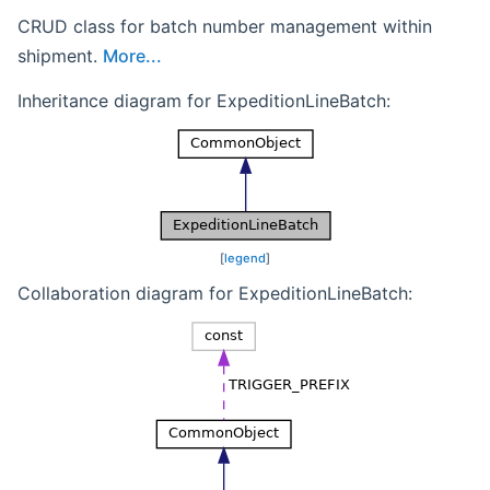
CRUD class for batch number management within
shipment.
More...
Inheritance diagram for ExpeditionLineBatch:
[
legend
]
Collaboration diagram for ExpeditionLineBatch: