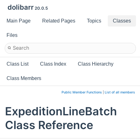
dolibarr
20.0.5
Main Page
Related Pages
Topics
Classes
Files
Class List
Class Index
Class Hierarchy
Class Members
Public Member Functions
|
List of all members
ExpeditionLineBatch
Class Reference