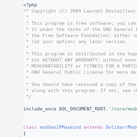
    1
<?php
    2
/* Copyright (C) 2009 Laurent Destailleur
    3
 *
    4
 * This program is free software; you can
    5
 * it under the terms of the GNU General 
    6
 * the Free Software Foundation; either v
    7
 * (at your option) any later version.
    8
 *
    9
 * This program is distributed in the hop
   10
 * but WITHOUT ANY WARRANTY; without even
   11
 * MERCHANTABILITY or FITNESS FOR A PARTI
   12
 * GNU General Public License for more de
   13
 *
   14
 * You should have received a copy of the
   15
 * along with this program. If not, see <
   16
 */
   17
   26
include_once DOL_DOCUMENT_ROOT.
'/core/mod
   27
   28
   32
class 
modGeoIPMaxmind
extends
DolibarrMod
   33
{