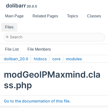
dolibarr
20.0.5
Main Page
Related Pages
Topics
Classes
Files
File List
File Members
dolibarr_20.0
htdocs
core
modules
modGeoIPMaxmind.cla
ss.php
Go to the documentation of this file.