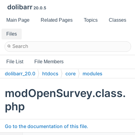
dolibarr
20.0.5
Main Page
Related Pages
Topics
Classes
Files
File List
File Members
dolibarr_20.0
htdocs
core
modules
modOpenSurvey.class.
php
Go to the documentation of this file.