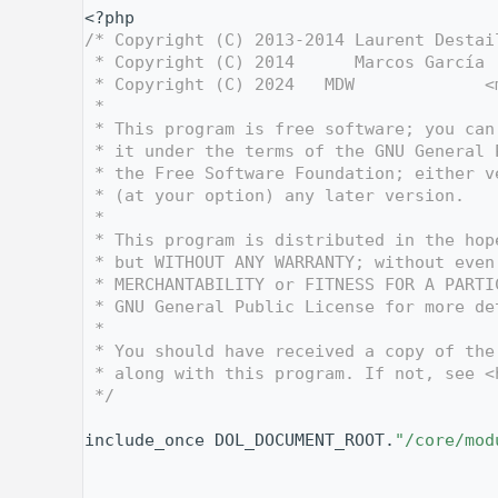
    1
<?php
    2
/* Copyright (C) 2013-2014 Laurent Destai
    3
 * Copyright (C) 2014      Marcos García 
    4
 * Copyright (C) 2024   MDW             <
    5
 *
    6
 * This program is free software; you can
    7
 * it under the terms of the GNU General 
    8
 * the Free Software Foundation; either v
    9
 * (at your option) any later version.
   10
 *
   11
 * This program is distributed in the hop
   12
 * but WITHOUT ANY WARRANTY; without even
   13
 * MERCHANTABILITY or FITNESS FOR A PARTI
   14
 * GNU General Public License for more de
   15
 *
   16
 * You should have received a copy of the
   17
 * along with this program. If not, see <
   18
 */
   19
   27
include_once DOL_DOCUMENT_ROOT.
"/core/mod
   28
   29