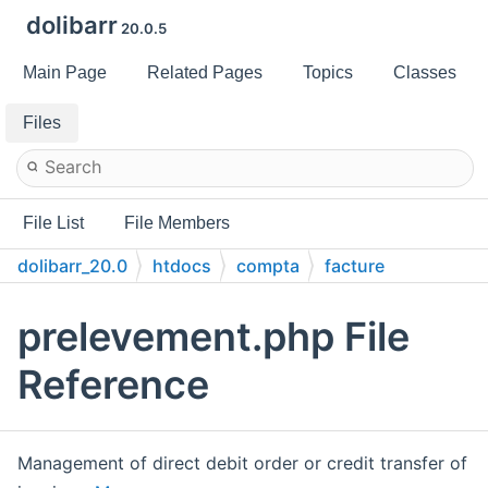
dolibarr
20.0.5
Main Page
Related Pages
Topics
Classes
Files
File List
File Members
dolibarr_20.0
htdocs
compta
facture
prelevement.php File
Reference
Management of direct debit order or credit transfer of