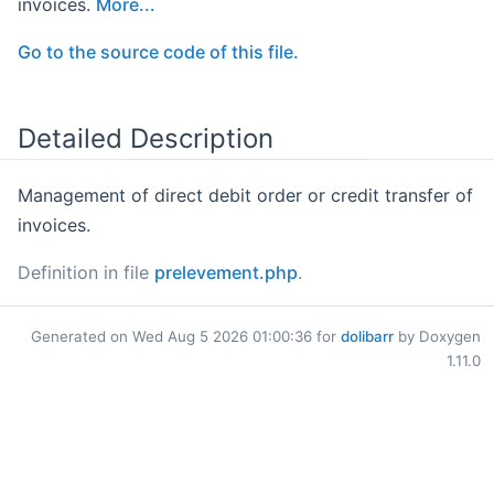
invoices.
More...
Go to the source code of this file.
Detailed Description
Management of direct debit order or credit transfer of
invoices.
Definition in file
prelevement.php
.
Generated on Wed Aug 5 2026 01:00:36 for
dolibarr
by Doxygen
1.11.0