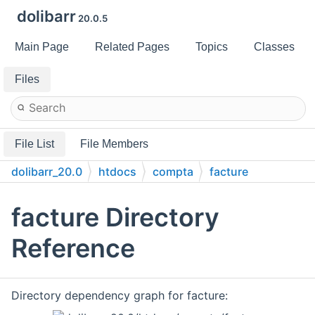
dolibarr
20.0.5
Main Page
Related Pages
Topics
Classes
Files
File List
File Members
dolibarr_20.0
htdocs
compta
facture
facture Directory
Reference
Directory dependency graph for facture: