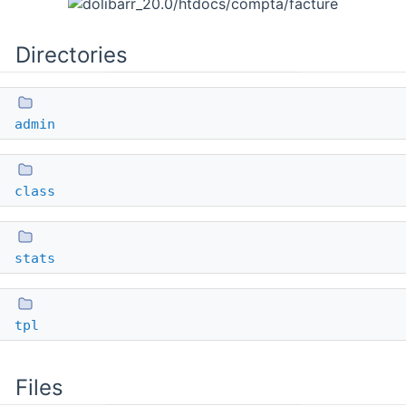
Directories
admin
class
stats
tpl
Files