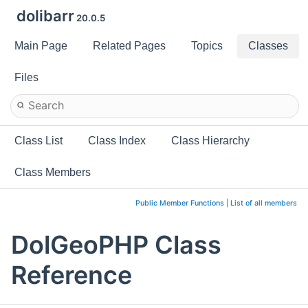
dolibarr
20.0.5
Main Page
Related Pages
Topics
Classes
Files
Class List
Class Index
Class Hierarchy
Class Members
Public Member Functions
|
List of all members
DolGeoPHP Class
Reference