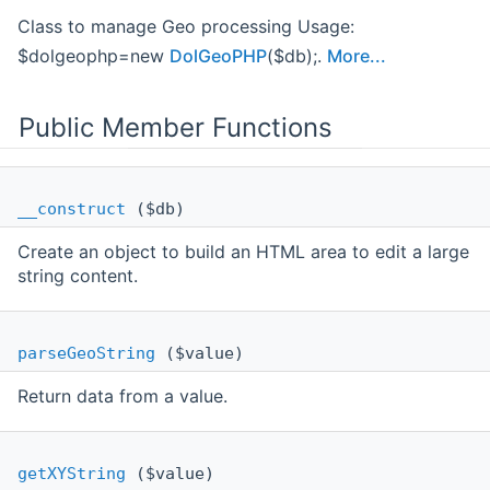
Class to manage Geo processing Usage:
$dolgeophp=new
DolGeoPHP
($db);.
More...
Public Member Functions
__construct
($db)
Create an object to build an HTML area to edit a large
string content.
parseGeoString
($value)
Return data from a value.
getXYString
($value)