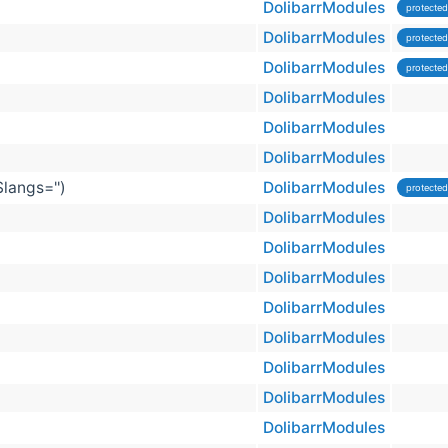
DolibarrModules
protected
DolibarrModules
protected
DolibarrModules
protected
DolibarrModules
DolibarrModules
DolibarrModules
$langs='')
DolibarrModules
protected
DolibarrModules
DolibarrModules
DolibarrModules
DolibarrModules
DolibarrModules
DolibarrModules
DolibarrModules
DolibarrModules