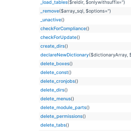
_load_tables
($reldir, $onlywithsuffix='')
_remove
($array_sql, $options='')
_unactive
()
checkForCompliance
()
checkForUpdate
()
create_dirs
()
declareNewDictionary
($dictionaryArray, 
delete_boxes
()
delete_const
()
delete_cronjobs
()
delete_dirs
()
delete_menus
()
delete_module_parts
()
delete_permissions
()
delete_tabs
()