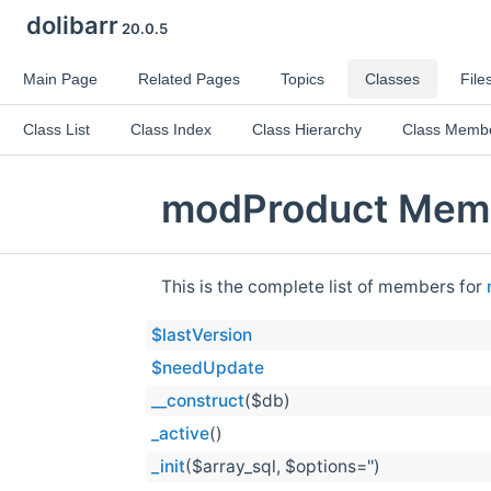
dolibarr
20.0.5
Main Page
Related Pages
Topics
Classes
File
Class List
Class Index
Class Hierarchy
Class Memb
modProduct Memb
This is the complete list of members for
$lastVersion
$needUpdate
__construct
($db)
_active
()
_init
($array_sql, $options='')