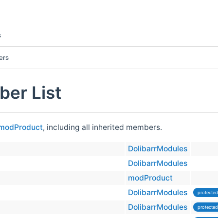
s
ers
er List
modProduct
, including all inherited members.
DolibarrModules
DolibarrModules
modProduct
DolibarrModules
protected
DolibarrModules
protected