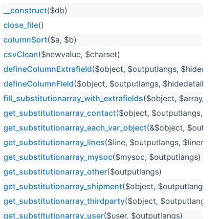
__construct
($db)
close_file
()
columnSort
($a, $b)
csvClean
($newvalue, $charset)
defineColumnExtrafield
($object, $outputlangs, $hidedeta
defineColumnField
($object, $outputlangs, $hidedetails=
fill_substitutionarray_with_extrafields
($object, $array_to_f
get_substitutionarray_contact
($object, $outputlangs, $ar
get_substitutionarray_each_var_object
(&$object, $outputl
get_substitutionarray_lines
($line, $outputlangs, $linenum
get_substitutionarray_mysoc
($mysoc, $outputlangs)
get_substitutionarray_other
($outputlangs)
get_substitutionarray_shipment
($object, $outputlangs, $
get_substitutionarray_thirdparty
($object, $outputlangs, 
get_substitutionarray_user
($user, $outputlangs)