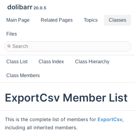
dolibarr
20.0.5
Main Page
Related Pages
Topics
Classes
Files
Class List
Class Index
Class Hierarchy
Class Members
ExportCsv Member List
This is the complete list of members for
ExportCsv
,
including all inherited members.