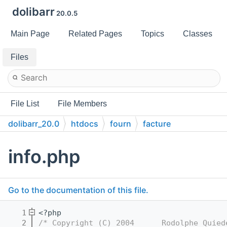
dolibarr
20.0.5
Main Page
Related Pages
Topics
Classes
Files
File List
File Members
dolibarr_20.0
htdocs
fourn
facture
info.php
Go to the documentation of this file.
    1
<?php
    2
/* Copyright (C) 2004      Rodolphe Quied