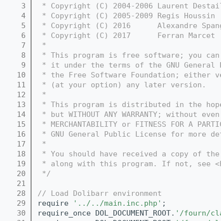
    3
 * Copyright (C) 2004-2006 Laurent Destai
    4
 * Copyright (C) 2005-2009 Regis Houssin 
    5
 * Copyright (C) 2016      Alexandre Span
    6
 * Copyright (C) 2017      Ferran Marcet 
    7
 *
    8
 * This program is free software; you can
    9
 * it under the terms of the GNU General 
   10
 * the Free Software Foundation; either v
   11
 * (at your option) any later version.
   12
 *
   13
 * This program is distributed in the hop
   14
 * but WITHOUT ANY WARRANTY; without even
   15
 * MERCHANTABILITY or FITNESS FOR A PARTI
   16
 * GNU General Public License for more de
   17
 *
   18
 * You should have received a copy of the
   19
 * along with this program. If not, see <
   20
 */
   21
   28
// Load Dolibarr environment
   29
require 
'../../main.inc.php'
;
   30
require_once DOL_DOCUMENT_ROOT.
'/fourn/cl