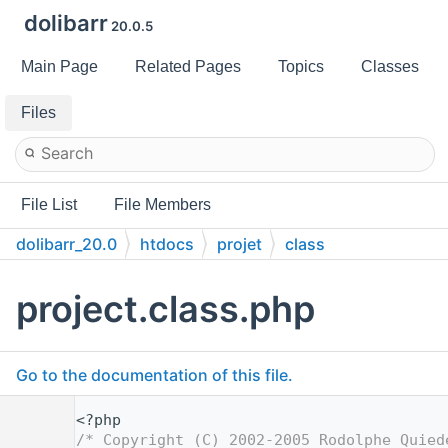
dolibarr
20.0.5
Main Page
Related Pages
Topics
Classes
Files
File List
File Members
dolibarr_20.0
htdocs
projet
class
project.class.php
Go to the documentation of this file.
    1
<?php
    2
/* Copyright (C) 2002-2005 Rodolphe Quied