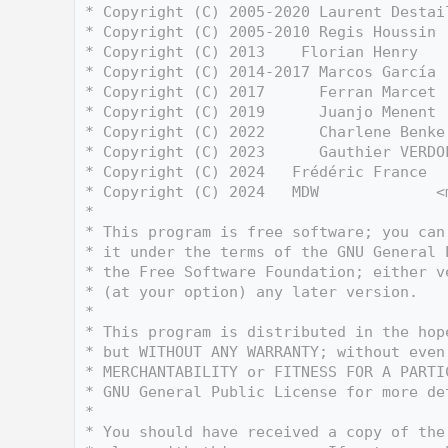
    3
 * Copyright (C) 2005-2020 Laurent Destai
    4
 * Copyright (C) 2005-2010 Regis Houssin 
    5
 * Copyright (C) 2013    Florian Henry   
    6
 * Copyright (C) 2014-2017 Marcos García 
    7
 * Copyright (C) 2017      Ferran Marcet 
    8
 * Copyright (C) 2019      Juanjo Menent 
    9
 * Copyright (C) 2022      Charlene Benke
   10
 * Copyright (C) 2023      Gauthier VERDO
   11
 * Copyright (C) 2024   Frédéric France  
   12
 * Copyright (C) 2024   MDW             <
   13
 *
   14
 * This program is free software; you can
   15
 * it under the terms of the GNU General 
   16
 * the Free Software Foundation; either v
   17
 * (at your option) any later version.
   18
 *
   19
 * This program is distributed in the hop
   20
 * but WITHOUT ANY WARRANTY; without even
   21
 * MERCHANTABILITY or FITNESS FOR A PARTI
   22
 * GNU General Public License for more de
   23
 *
   24
 * You should have received a copy of the