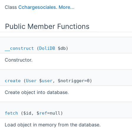
Class
Cchargesociales
.
More...
Public Member Functions
__construct
(
DoliDB
$db)
Constructor.
create
(
User
$
user
, $notrigger=0)
Create object into database.
fetch
($id, $
ref
=null)
Load object in memory from the database.