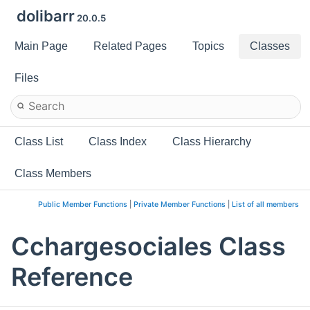
dolibarr
20.0.5
Main Page
Related Pages
Topics
Classes
Files
Class List
Class Index
Class Hierarchy
Class Members
Public Member Functions
|
Private Member Functions
|
List of all members
Cchargesociales Class
Reference