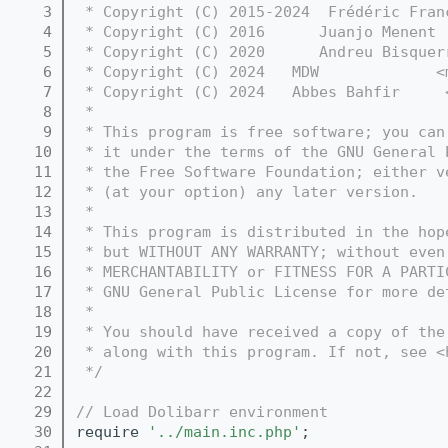
    3
 * Copyright (C) 2015-2024  Frédéric Fran
    4
 * Copyright (C) 2016      Juanjo Menent 
    5
 * Copyright (C) 2020      Andreu Bisquer
    6
 * Copyright (C) 2024   MDW             <
    7
 * Copyright (C) 2024   Abbes Bahfir     
    8
 *
    9
 * This program is free software; you can
   10
 * it under the terms of the GNU General 
   11
 * the Free Software Foundation; either v
   12
 * (at your option) any later version.
   13
 *
   14
 * This program is distributed in the hop
   15
 * but WITHOUT ANY WARRANTY; without even
   16
 * MERCHANTABILITY or FITNESS FOR A PARTI
   17
 * GNU General Public License for more de
   18
 *
   19
 * You should have received a copy of the
   20
 * along with this program. If not, see <
   21
 */
   22
   29
// Load Dolibarr environment
   30
require 
'../main.inc.php'
;