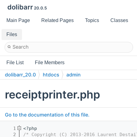
dolibarr
20.0.5
Main Page
Related Pages
Topics
Classes
Files
File List
File Members
dolibarr_20.0
htdocs
admin
receiptprinter.php
Go to the documentation of this file.
    1
<?php
    2
/* Copyright (C) 2013-2016 Laurent Destai