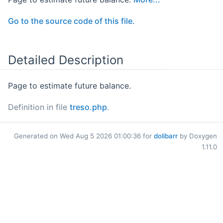
Go to the source code of this file.
Detailed Description
Page to estimate future balance.
Definition in file
treso.php
.
Generated on Wed Aug 5 2026 01:00:36 for
dolibarr
by Doxygen
1.11.0