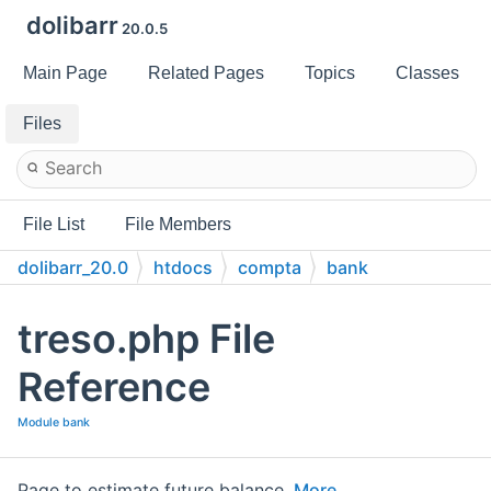
dolibarr
20.0.5
Main Page
Related Pages
Topics
Classes
Files
File List
File Members
dolibarr_20.0
htdocs
compta
bank
treso.php File
Reference
Module bank
Page to estimate future balance.
More...