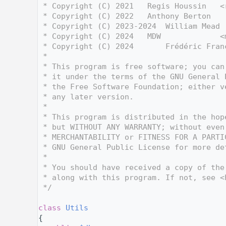
    3
 * Copyright (C) 2021   Regis Houssin   <
    4
 * Copyright (C) 2022   Anthony Berton   
    5
 * Copyright (C) 2023-2024  William Mead 
    6
 * Copyright (C) 2024   MDW             <
    7
 * Copyright (C) 2024       Frédéric Fran
    8
 *
    9
 * This program is free software; you can
   10
 * it under the terms of the GNU General 
   11
 * the Free Software Foundation; either v
   12
 * any later version.
   13
 *
   14
 * This program is distributed in the hop
   15
 * but WITHOUT ANY WARRANTY; without even
   16
 * MERCHANTABILITY or FITNESS FOR A PARTI
   17
 * GNU General Public License for more de
   18
 *
   19
 * You should have received a copy of the
   20
 * along with this program. If not, see <
   21
 */
   22
   33
class 
Utils
   34
{