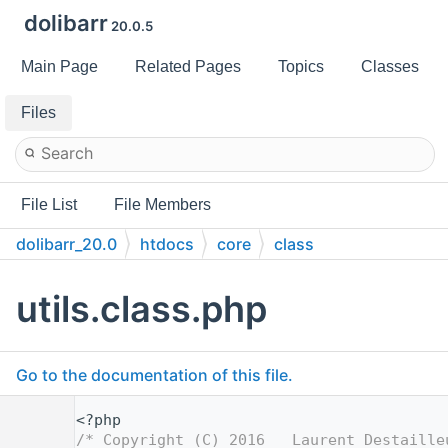
dolibarr
20.0.5
Main Page
Related Pages
Topics
Classes
Files
File List
File Members
dolibarr_20.0
htdocs
core
class
utils.class.php
Go to the documentation of this file.
    1
<?php
    2
/* Copyright (C) 2016   Laurent Destaille