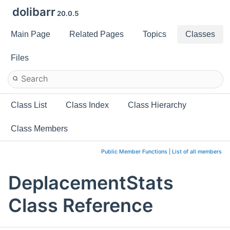
dolibarr
20.0.5
Main Page
Related Pages
Topics
Classes
Files
Class List
Class Index
Class Hierarchy
Class Members
Public Member Functions
|
List of all members
DeplacementStats
Class Reference