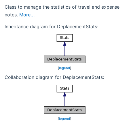
Class to manage the statistics of travel and expense
notes.
More...
Inheritance diagram for DeplacementStats:
[
legend
]
Collaboration diagram for DeplacementStats:
[
legend
]