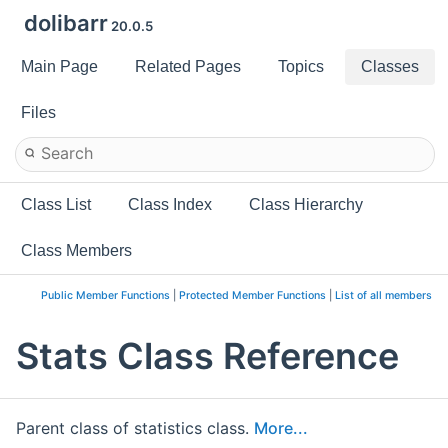
dolibarr
20.0.5
Main Page
Related Pages
Topics
Classes
Files
Class List
Class Index
Class Hierarchy
Class Members
Public Member Functions
|
Protected Member Functions
|
List of all members
Stats Class Reference
Parent class of statistics class.
More...