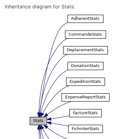
Inheritance diagram for Stats: