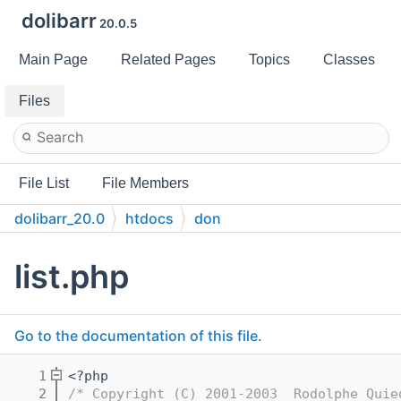
dolibarr
20.0.5
Main Page
Related Pages
Topics
Classes
Files
File List
File Members
dolibarr_20.0
htdocs
don
list.php
Go to the documentation of this file.
    1
<?php
    2
/* Copyright (C) 2001-2003  Rodolphe Quie