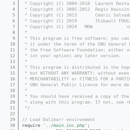
    3
 * Copyright (C) 2004-2018  Laurent Desta
    4
 * Copyright (C) 2005-2012  Regis Houssin
    5
 * Copyright (C) 2013       Cédric Salvad
    6
 * Copyright (C) 2019       Thibault FOUC
    7
 * Copyright (C) 2024   MDW             <
    8
 *
    9
 * This program is free software; you can
   10
 * it under the terms of the GNU General 
   11
 * the Free Software Foundation; either v
   12
 * (at your option) any later version.
   13
 *
   14
 * This program is distributed in the hop
   15
 * but WITHOUT ANY WARRANTY; without even
   16
 * MERCHANTABILITY or FITNESS FOR A PARTI
   17
 * GNU General Public License for more de
   18
 *
   19
 * You should have received a copy of the
   20
 * along with this program. If not, see <
   21
 */
   22
   29
// Load Dolibarr environment
   30
require 
'../main.inc.php'
;