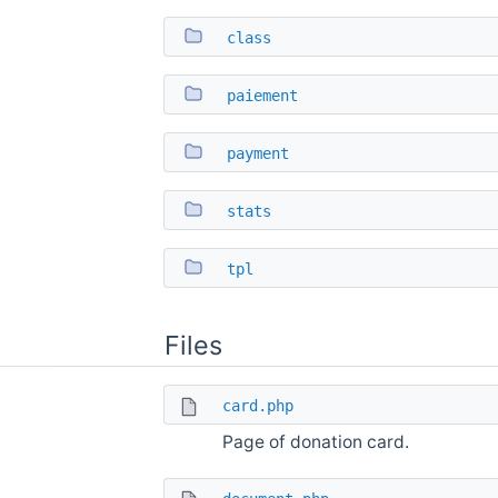
class
paiement
payment
stats
tpl
Files
card.php
Page of donation card.