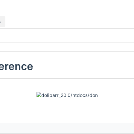
s
ference