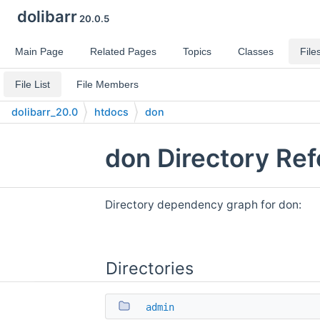
dolibarr
20.0.5
Main Page
Related Pages
Topics
Classes
File
File List
File Members
dolibarr_20.0
htdocs
don
don Directory Re
Directory dependency graph for don:
Directories
admin