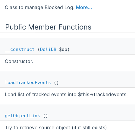
Class to manage Blocked Log.
More...
Public Member Functions
__construct
(
DoliDB
$db)
Constructor.
loadTrackedEvents
()
Load list of tracked events into $this->trackedevents.
getObjectLink
()
Try to retrieve source object (it it still exists).