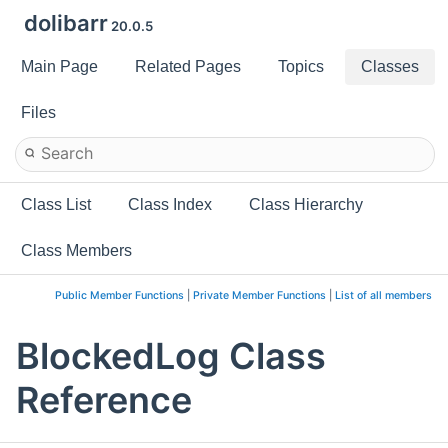
dolibarr
20.0.5
Main Page
Related Pages
Topics
Classes
Files
Class List
Class Index
Class Hierarchy
Class Members
Public Member Functions
|
Private Member Functions
|
List of all members
BlockedLog Class
Reference