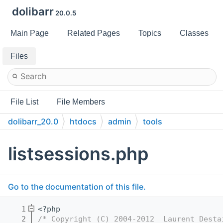
dolibarr
20.0.5
Main Page
Related Pages
Topics
Classes
Files
File List
File Members
dolibarr_20.0
htdocs
admin
tools
listsessions.php
Go to the documentation of this file.
    1
<?php
    2
/* Copyright (C) 2004-2012  Laurent Desta