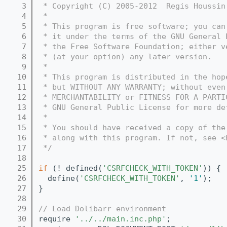
    3
 * Copyright (C) 2005-2012  Regis Houssin
    4
 *
    5
 * This program is free software; you can
    6
 * it under the terms of the GNU General 
    7
 * the Free Software Foundation; either v
    8
 * (at your option) any later version.
    9
 *
   10
 * This program is distributed in the hop
   11
 * but WITHOUT ANY WARRANTY; without even
   12
 * MERCHANTABILITY or FITNESS FOR A PARTI
   13
 * GNU General Public License for more de
   14
 *
   15
 * You should have received a copy of the
   16
 * along with this program. If not, see <
   17
 */
   18
   25
if
 (! defined(
'CSRFCHECK_WITH_TOKEN'
)) {
   26
  define(
'CSRFCHECK_WITH_TOKEN'
, 
'1'
);   
   27
}
   28
   29
// Load Dolibarr environment
   30
require 
'../../main.inc.php'
;