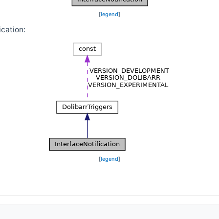
[
legend
]
ication:
[
legend
]