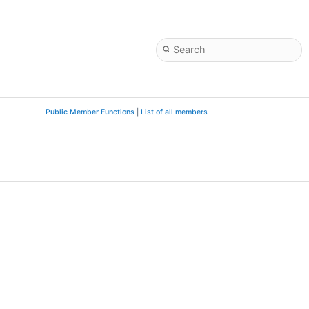
Public Member Functions
|
List of all members