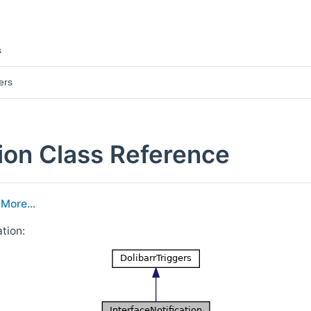
s
ers
tion Class Reference
.
More...
tion: