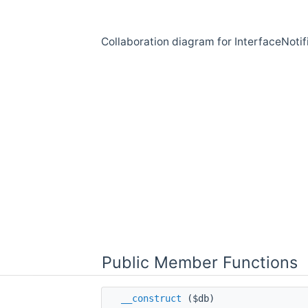
Collaboration diagram for InterfaceNotif
Public Member Functions
__construct
($db)