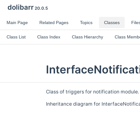
dolibarr
20.0.5
Main Page
Related Pages
Topics
Classes
File
Class List
Class Index
Class Hierarchy
Class Memb
InterfaceNotifica
Class of triggers for notification module
Inheritance diagram for InterfaceNotifica