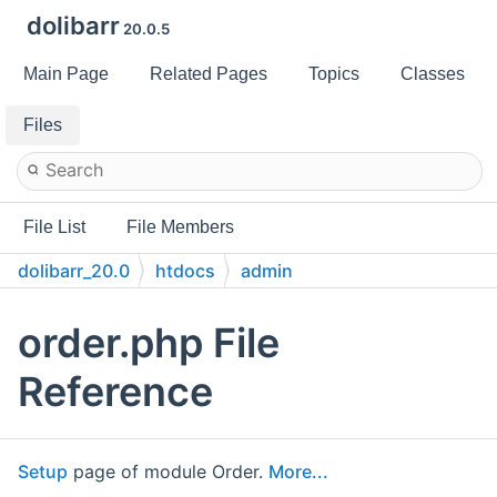
dolibarr
20.0.5
Main Page
Related Pages
Topics
Classes
Files
File List
File Members
dolibarr_20.0
htdocs
admin
order.php File
Reference
Setup
page of module Order.
More...