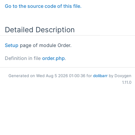
Go to the source code of this file.
Detailed Description
Setup
page of module Order.
Definition in file
order.php
.
Generated on Wed Aug 5 2026 01:00:36 for
dolibarr
by Doxygen
1.11.0