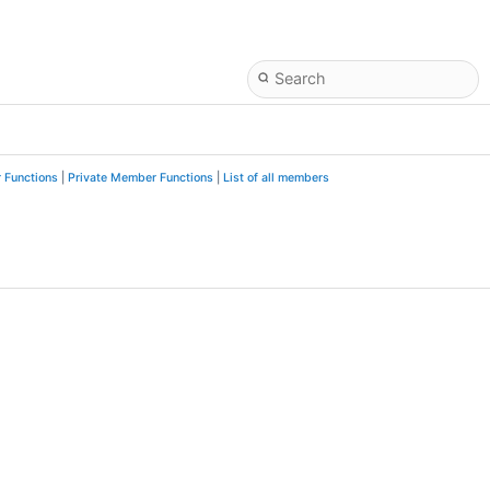
 Functions
|
Private Member Functions
|
List of all members