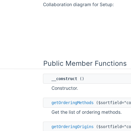
Collaboration diagram for Setup:
Public Member Functions
__construct
()
Constructor.
getOrderingMethods
($sortfield="co
Get the list of ordering methods.
getOrderingOrigins
($sortfield="co