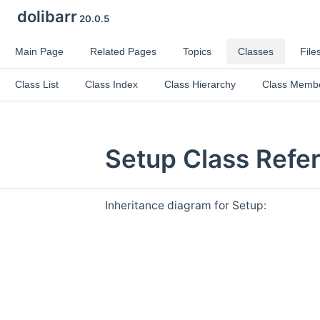
dolibarr
20.0.5
Main Page
Related Pages
Topics
Classes
File
Class List
Class Index
Class Hierarchy
Class Memb
Setup Class Refe
Inheritance diagram for Setup: