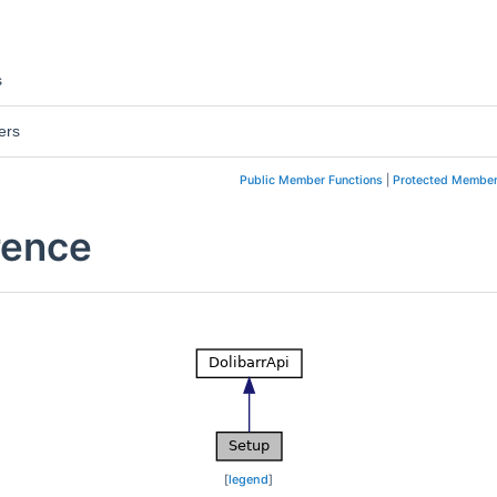
s
ers
Public Member Functions
|
Protected Member
rence
[
legend
]