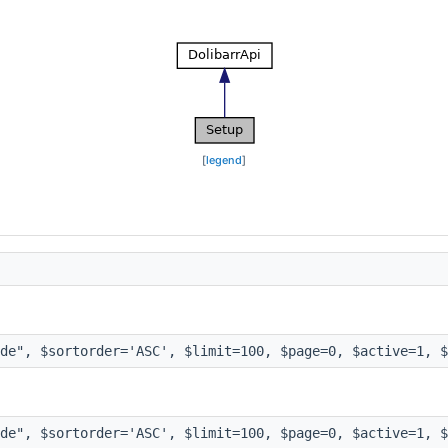
[
legend
]
de", $sortorder='ASC', $limit=100, $page=0, $active=1, $
de", $sortorder='ASC', $limit=100, $page=0, $active=1, $