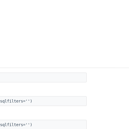
sqlfilters='')
sqlfilters='')