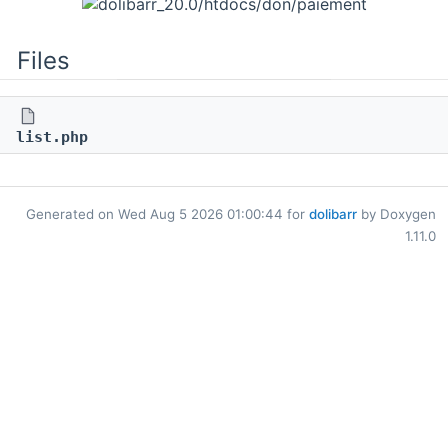
Files
list.php
Generated on Wed Aug 5 2026 01:00:44 for
dolibarr
by Doxygen
1.11.0