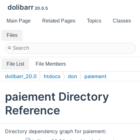
dolibarr
20.0.5
Main Page
Related Pages
Topics
Classes
Files
File List
File Members
dolibarr_20.0
htdocs
don
paiement
paiement Directory
Reference
Directory dependency graph for paiement: