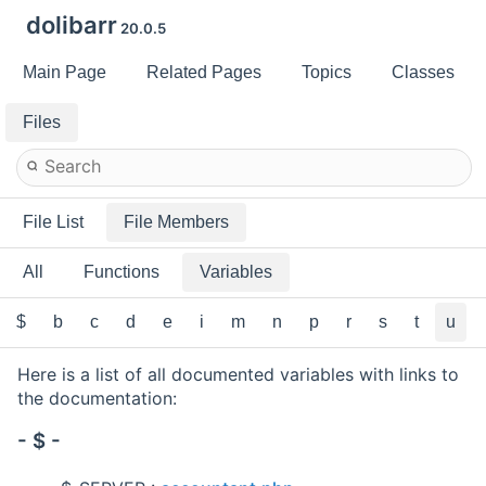
dolibarr
20.0.5
Main Page
Related Pages
Topics
Classes
Files
File List
File Members
All
Functions
Variables
$
b
c
d
e
i
m
n
p
r
s
t
u
Here is a list of all documented variables with links to
the documentation:
- $ -