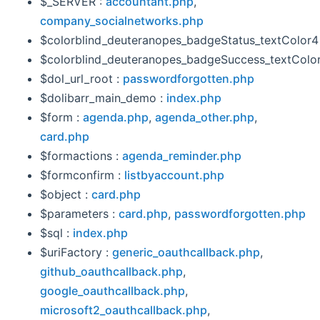
$_SERVER :
accountant.php
,
company_socialnetworks.php
$colorblind_deuteranopes_badgeStatus_textColor4
$colorblind_deuteranopes_badgeSuccess_textColor
$dol_url_root :
passwordforgotten.php
$dolibarr_main_demo :
index.php
$form :
agenda.php
,
agenda_other.php
,
card.php
$formactions :
agenda_reminder.php
$formconfirm :
listbyaccount.php
$object :
card.php
$parameters :
card.php
,
passwordforgotten.php
$sql :
index.php
$uriFactory :
generic_oauthcallback.php
,
github_oauthcallback.php
,
google_oauthcallback.php
,
microsoft2_oauthcallback.php
,