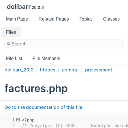
dolibarr
20.0.5
Main Page
Related Pages
Topics
Classes
Files
File List
File Members
dolibarr_20.0
htdocs
compta
prelevement
factures.php
Go to the documentation of this file.
    1
<?php
    2
/* Copyright (C) 2005      Rodolphe Quied