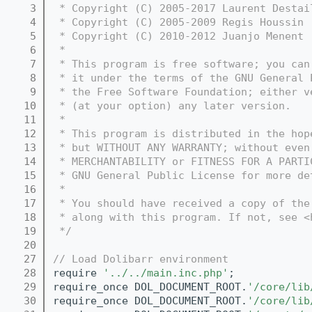
    3
 * Copyright (C) 2005-2017 Laurent Destai
    4
 * Copyright (C) 2005-2009 Regis Houssin 
    5
 * Copyright (C) 2010-2012 Juanjo Menent 
    6
 *
    7
 * This program is free software; you can
    8
 * it under the terms of the GNU General 
    9
 * the Free Software Foundation; either v
   10
 * (at your option) any later version.
   11
 *
   12
 * This program is distributed in the hop
   13
 * but WITHOUT ANY WARRANTY; without even
   14
 * MERCHANTABILITY or FITNESS FOR A PARTI
   15
 * GNU General Public License for more de
   16
 *
   17
 * You should have received a copy of the
   18
 * along with this program. If not, see <
   19
 */
   20
   27
// Load Dolibarr environment
   28
require 
'../../main.inc.php'
;
   29
require_once DOL_DOCUMENT_ROOT.
'/core/lib
   30
require_once DOL_DOCUMENT_ROOT.
'/core/lib