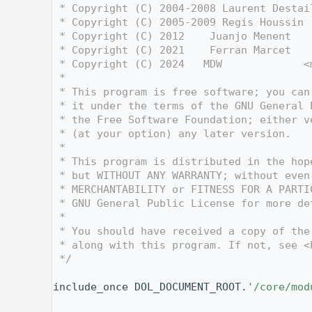
    3
 * Copyright (C) 2004-2008 Laurent Destai
    4
 * Copyright (C) 2005-2009 Regis Houssin 
    5
 * Copyright (C) 2012    Juanjo Menent   
    6
 * Copyright (C) 2021    Ferran Marcet   
    7
 * Copyright (C) 2024   MDW             <
    8
 *
    9
 * This program is free software; you can
   10
 * it under the terms of the GNU General 
   11
 * the Free Software Foundation; either v
   12
 * (at your option) any later version.
   13
 *
   14
 * This program is distributed in the hop
   15
 * but WITHOUT ANY WARRANTY; without even
   16
 * MERCHANTABILITY or FITNESS FOR A PARTI
   17
 * GNU General Public License for more de
   18
 *
   19
 * You should have received a copy of the
   20
 * along with this program. If not, see <
   21
 */
   22
   31
include_once DOL_DOCUMENT_ROOT.
'/core/mod
   32