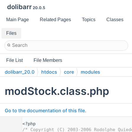
dolibarr
20.0.5
Main Page
Related Pages
Topics
Classes
Files
File List
File Members
dolibarr_20.0
htdocs
core
modules
modStock.class.php
Go to the documentation of this file.
    1
<?php
    2
/* Copyright (C) 2003-2006 Rodolphe Quied