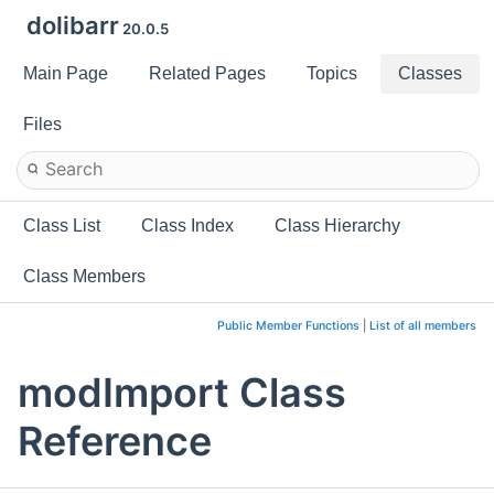
dolibarr
20.0.5
Main Page
Related Pages
Topics
Classes
Files
Class List
Class Index
Class Hierarchy
Class Members
Public Member Functions
|
List of all members
modImport Class
Reference