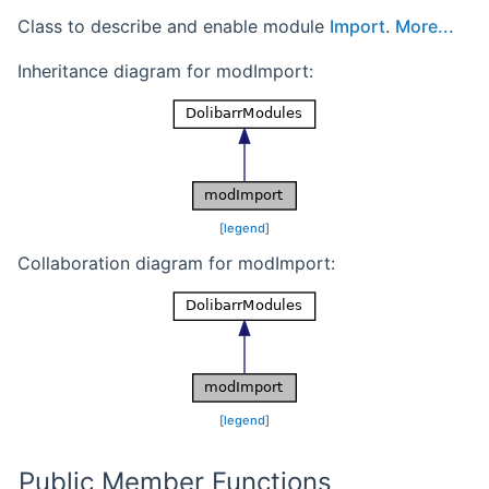
Class to describe and enable module
Import
.
More...
Inheritance diagram for modImport:
[
legend
]
Collaboration diagram for modImport:
[
legend
]
Public Member Functions