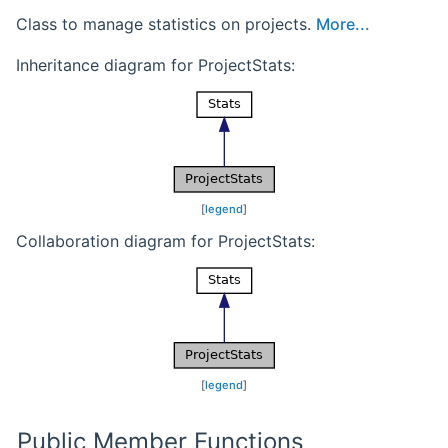
Class to manage statistics on projects.
More...
Inheritance diagram for ProjectStats:
[
legend
]
Collaboration diagram for ProjectStats:
[
legend
]
Public Member Functions