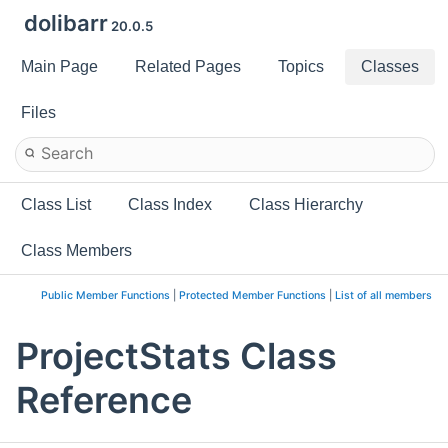
dolibarr
20.0.5
Main Page
Related Pages
Topics
Classes
Files
Class List
Class Index
Class Hierarchy
Class Members
Public Member Functions
|
Protected Member Functions
|
List of all members
ProjectStats Class
Reference