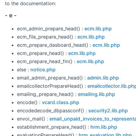
to the documentation:
- e -
ecm_admin_prepare_head() :
ecm.lib.php
ecm_file_prepare_head() :
ecm.lib.php
ecm_prepare_dasboard_head() :
ecm.lib.php
ecm_prepare_head() :
ecm.lib.php
ecm_prepare_head_fm() :
ecm.lib.php
else :
notice.php
email_admin_prepare_head() :
admin.lib.php
emailcollectorPrepareHead() :
emailcollector.lib.ph
emailing_prepare_head() :
emailing.lib.php
encode() :
vcard.class.php
encodedecode_dbpassconf() :
security2.lib.php
envoi_mail() :
email_unpaid_invoices_to_represent
establishment_prepare_head() :
hrm.lib.php
evaluationPrepareHead() :
hrm_evaluation.lib.php