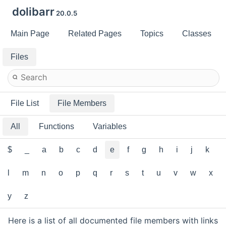
dolibarr
20.0.5
Main Page
Related Pages
Topics
Classes
Files
File List
File Members
All
Functions
Variables
$
_
a
b
c
d
e
f
g
h
i
j
k
l
m
n
o
p
q
r
s
t
u
v
w
x
y
z
Here is a list of all documented file members with links