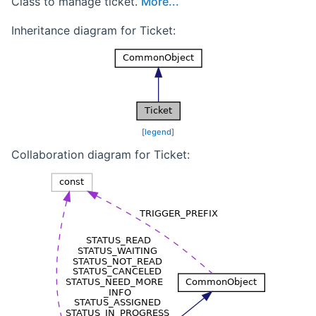
Class to manage ticket.
More...
Inheritance diagram for Ticket:
[
legend
]
Collaboration diagram for Ticket: