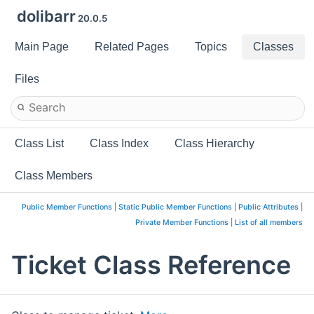
dolibarr
20.0.5
Main Page
Related Pages
Topics
Classes
Files
Class List
Class Index
Class Hierarchy
Class Members
Public Member Functions
|
Static Public Member Functions
|
Public Attributes
|
Private Member Functions
|
List of all members
Ticket Class Reference