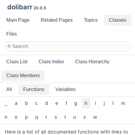
dolibarr
20.0.5
Main Page
Related Pages
Topics
Classes
Files
Class List
Class Index
Class Hierarchy
Class Members
All
Functions
Variables
_
a
b
c
d
e
f
g
h
i
j
l
m
n
o
p
q
r
s
t
u
v
w
Here is a list of all documented functions with links to