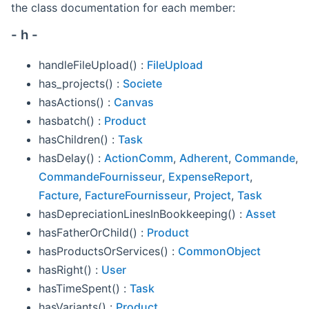
the class documentation for each member:
- h -
handleFileUpload() :
FileUpload
has_projects() :
Societe
hasActions() :
Canvas
hasbatch() :
Product
hasChildren() :
Task
hasDelay() :
ActionComm
,
Adherent
,
Commande
,
CommandeFournisseur
,
ExpenseReport
,
Facture
,
FactureFournisseur
,
Project
,
Task
hasDepreciationLinesInBookkeeping() :
Asset
hasFatherOrChild() :
Product
hasProductsOrServices() :
CommonObject
hasRight() :
User
hasTimeSpent() :
Task
hasVariants() :
Product