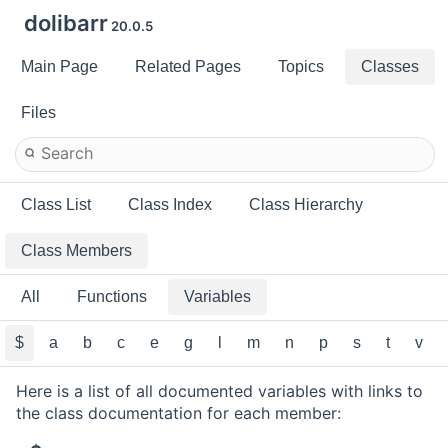
dolibarr
20.0.5
Main Page
Related Pages
Topics
Classes
Files
Class List
Class Index
Class Hierarchy
Class Members
All
Functions
Variables
$
a
b
c
e
g
l
m
n
p
s
t
v
Here is a list of all documented variables with links to
the class documentation for each member: