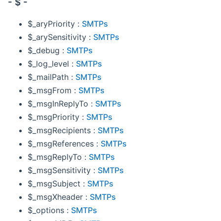
- $ -
$_aryPriority :
SMTPs
$_arySensitivity :
SMTPs
$_debug :
SMTPs
$_log_level :
SMTPs
$_mailPath :
SMTPs
$_msgFrom :
SMTPs
$_msgInReplyTo :
SMTPs
$_msgPriority :
SMTPs
$_msgRecipients :
SMTPs
$_msgReferences :
SMTPs
$_msgReplyTo :
SMTPs
$_msgSensitivity :
SMTPs
$_msgSubject :
SMTPs
$_msgXheader :
SMTPs
$_options :
SMTPs