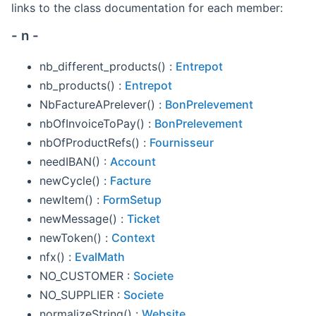
links to the class documentation for each member:
- n -
nb_different_products() :
Entrepot
nb_products() :
Entrepot
NbFactureAPrelever() :
BonPrelevement
nbOfInvoiceToPay() :
BonPrelevement
nbOfProductRefs() :
Fournisseur
needIBAN() :
Account
newCycle() :
Facture
newItem() :
FormSetup
newMessage() :
Ticket
newToken() :
Context
nfx() :
EvalMath
NO_CUSTOMER :
Societe
NO_SUPPLIER :
Societe
normalizeString() :
Website