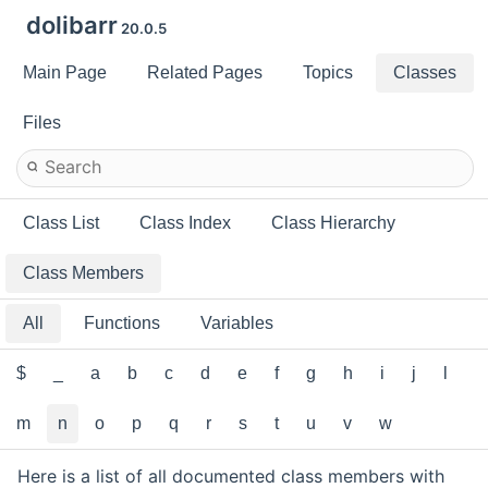
dolibarr
20.0.5
Main Page
Related Pages
Topics
Classes
Files
Class List
Class Index
Class Hierarchy
Class Members
All
Functions
Variables
$
_
a
b
c
d
e
f
g
h
i
j
l
m
n
o
p
q
r
s
t
u
v
w
Here is a list of all documented class members with